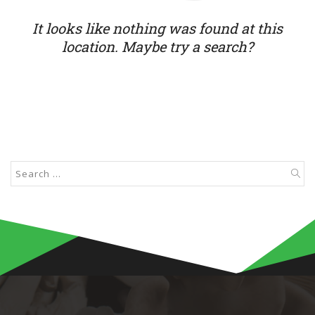
It looks like nothing was found at this
location. Maybe try a search?