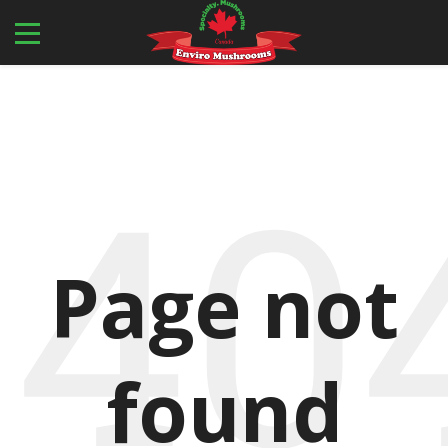
40
Page not
found