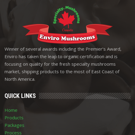
Winner of several awards including the Premier’s Award,
Enviro has taken the leap to organic certification and is
focusing on quality for the fresh specialty mushrooms
market, shipping products to the most of East Coast of
North America.
QUICK LINKS
Home
Products
Packages
Process