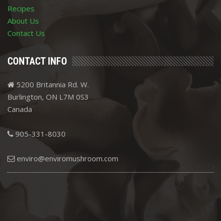
Recipes
About Us
Contact Us
CONTACT INFO
5200 Britannia Rd. W.
Burlington, ON L7M 0S3
Canada
905-331-8030
enviro@enviromushroom.com